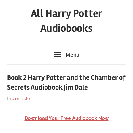
Skip
All Harry Potter
to
content
Audiobooks
Full
HP
Menu
Audiobooks
Free
–
Book 2 Harry Potter and the Chamber of
download
Secrets Audiobook Jim Dale
or
streaming
On
By
In
Jim Dale
online
March
harry
25,
Download Your Free Audiobook Now
2018