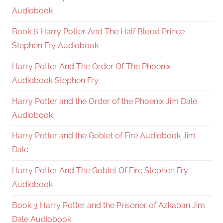
Audiobook
Book 6 Harry Potter And The Half Blood Prince
Stephen Fry Audiobook
Harry Potter And The Order Of The Phoenix
Audiobook Stephen Fry
Harry Potter and the Order of the Phoenix Jim Dale
Audiobook
Harry Potter and the Goblet of Fire Audiobook Jim
Dale
Harry Potter And The Goblet Of Fire Stephen Fry
Audiobook
Book 3 Harry Potter and the Prisoner of Azkaban Jim
Dale Audiobook