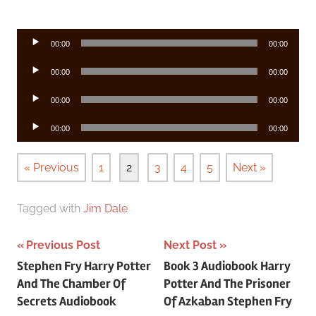
Audio
00:00
00:00
Player
Audio
00:00
00:00
Player
Audio
00:00
00:00
Player
Audio
00:00
00:00
Player
« Previous
1
2
3
4
5
Next »
Tagged with
Jim Dale
Post
Previous Post
Next Post
Stephen Fry Harry Potter
Book 3 Audiobook Harry
navigation
And The Chamber Of
Potter And The Prisoner
Secrets Audiobook
Of Azkaban Stephen Fry