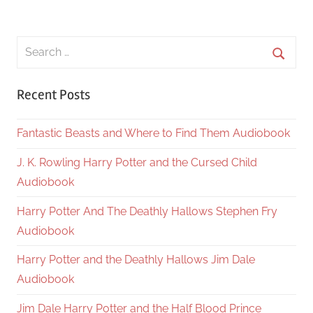
Search
for:
Searc
Recent Posts
Fantastic Beasts and Where to Find Them Audiobook
J. K. Rowling Harry Potter and the Cursed Child
Audiobook
Harry Potter And The Deathly Hallows Stephen Fry
Audiobook
Harry Potter and the Deathly Hallows Jim Dale
Audiobook
Jim Dale Harry Potter and the Half Blood Prince