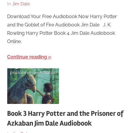
On
By
In
Jim Dale
March
harry
Download Your Free Audiobook Now Harry Potter
26,
and the Goblet of Fire Audiobook Jim Dale J. K.
2018
Rowling Harry Potter Book 4 Jim Dale Audiobook
Online.
Continue reading
Book 3 Harry Potter and the Prisoner of
Azkaban Jim Dale Audiobook