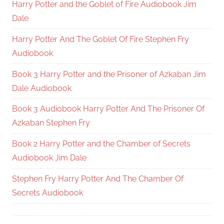
Harry Potter and the Goblet of Fire Audiobook Jim
Dale
Harry Potter And The Goblet Of Fire Stephen Fry
Audiobook
Book 3 Harry Potter and the Prisoner of Azkaban Jim
Dale Audiobook
Book 3 Audiobook Harry Potter And The Prisoner Of
Azkaban Stephen Fry
Book 2 Harry Potter and the Chamber of Secrets
Audiobook Jim Dale
Stephen Fry Harry Potter And The Chamber Of
Secrets Audiobook