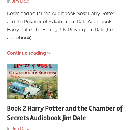
On
By
In
Jim Dale
March
harry
Download Your Free Audiobook Now Harry Potter
26,
and the Prisoner of Azkaban Jim Dale Audiobook
2018
Harry Potter the Book 3 J. K. Rowling Jim Dale (free
audiobook).
Continue reading
Book 2 Harry Potter and the Chamber of
Secrets Audiobook Jim Dale
On
By
In
Jim Dale