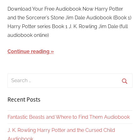
March
harry
Download Your Free Audiobook Now Harry Potter
24,
and the Sorcerer’s Stone Jim Dale Audiobook (Book 1)
2018
Harry Potter series Book 1 J. K. Rowling Jim Dale (full
audiobook online)
Continue reading
Search
for:
Searc
Recent Posts
Fantastic Beasts and Where to Find Them Audiobook
J. K. Rowling Harry Potter and the Cursed Child
Audiobook