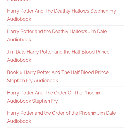
Harry Potter And The Deathly Hallows Stephen Fry
Audiobook
Harry Potter and the Deathly Hallows Jim Dale
Audiobook
Jim Dale Harry Potter and the Half Blood Prince
Audiobook
Book 6 Harry Potter And The Half Blood Prince
Stephen Fry Audiobook
Harry Potter And The Order Of The Phoenix
Audiobook Stephen Fry
Harry Potter and the Order of the Phoenix Jim Dale
Audiobook