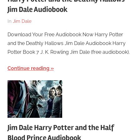
Jim Dale Audiobook
On
By
In
Jim Dale
March
harry
Download Your Free Audiobook Now Harry Potter
26,
and the Deathly Hallows Jim Dale Audiobook Harry
2018
Potter Book 7 J. K. Rowling Jim Dale (free audiobook).
Continue reading
Jim Dale Harry Potter and the Half
Blood Prince Audiobook