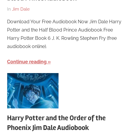
On
By
In
Jim Dale
March
harry
Download Your Free Audiobook Now Jim Dale Harry
26,
Potter and the Half Blood Prince Audiobook Free
2018
Harry Potter Book 6 J. K. Rowling Stephen Fry (free
audiobook online).
Continue reading
Harry Potter and the Order of the
Phoenix Jim Dale Audiobook