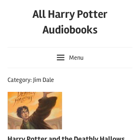
Skip
All Harry Potter
to
content
Audiobooks
Full
HP
Menu
Audiobooks
Free
–
Category:
Jim Dale
download
or
streaming
online
Harry Potter and the Deathly Hallows