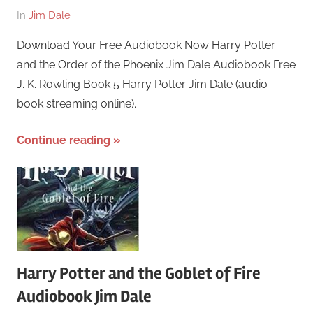
On
By
In
Jim Dale
March
harry
Download Your Free Audiobook Now Harry Potter
26,
and the Order of the Phoenix Jim Dale Audiobook Free
2018
J. K. Rowling Book 5 Harry Potter Jim Dale (audio
book streaming online).
Continue reading
Harry Potter and the Goblet of Fire
Audiobook Jim Dale