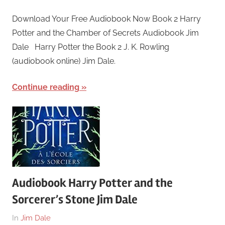
March
harry
Download Your Free Audiobook Now Book 2 Harry
25,
Potter and the Chamber of Secrets Audiobook Jim
2018
Dale Harry Potter the Book 2 J. K. Rowling
(audiobook online) Jim Dale.
Continue reading
Audiobook Harry Potter and the
Sorcerer’s Stone Jim Dale
On
By
In
Jim Dale