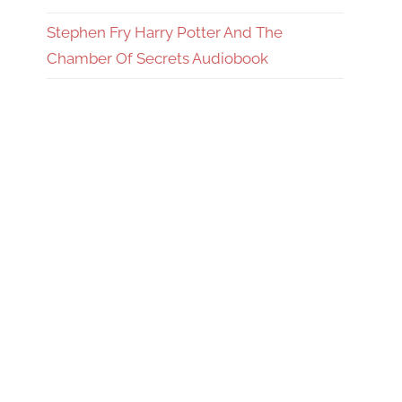
Stephen Fry Harry Potter And The
Chamber Of Secrets Audiobook