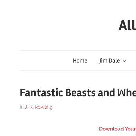
Skip
to
Al
content
Full
HP
Audiobooks
Home
Jim Dale
Free
–
download
Fantastic Beasts and Wh
or
streaming
On
By
In
J. K. Rowling
online
March
harry
26,
Download Your
2018