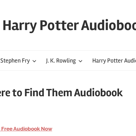
l Harry Potter Audiobo
Stephen Fry
J. K. Rowling
Harry Potter Aud
ere to Find Them Audiobook
 Free Audiobook Now