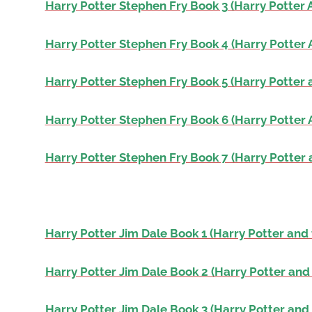
Harry Potter Stephen Fry Book 3 (Harry Potter 
Harry Potter Stephen Fry Book 4 (Harry Potter 
Harry Potter Stephen Fry Book 5 (Harry Potter 
Harry Potter Stephen Fry Book 6 (Harry Potter 
Harry Potter Stephen Fry Book 7 (Harry Potter 
Harry Potter Jim Dale Book 1 (Harry Potter and 
Harry Potter Jim Dale Book 2 (Harry Potter and
Harry Potter Jim Dale Book 3 (Harry Potter and 