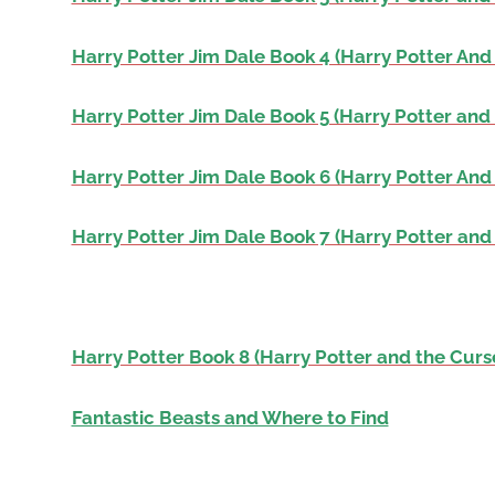
Harry Potter Jim Dale Book 4 (Harry Potter And 
Harry Potter Jim Dale Book 5 (Harry Potter and 
Harry Potter Jim Dale Book 6 (Harry Potter And
Harry Potter Jim Dale Book 7 (Harry Potter and
Harry Potter Book 8 (Harry Potter and the Curs
Fantastic Beasts and Where to Find