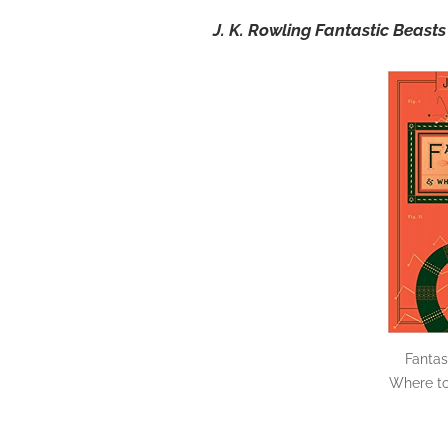
J. K. Rowling Fantastic Beas
Fantas
Where to