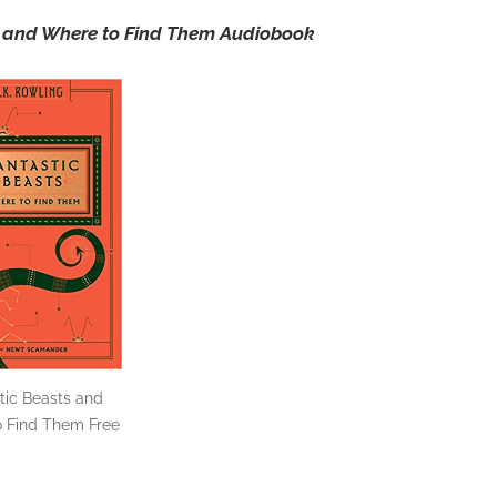
ts and Where to Find Them Audiobook
tic Beasts and
 Find Them Free