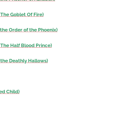
The Goblet Of Fire)
the Order of the Phoenix)
 The Half Blood Prince)
 the Deathly Hallows)
ed Child)