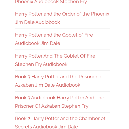
Phoenix Audiobook Stephen Fry
Harry Potter and the Order of the Phoenix
Jim Dale Audiobook
Harry Potter and the Goblet of Fire
Audiobook Jim Dale
Harry Potter And The Goblet Of Fire
Stephen Fry Audiobook
Book 3 Harry Potter and the Prisoner of
Azkaban Jim Dale Audiobook
Book 3 Audiobook Harry Potter And The
Prisoner Of Azkaban Stephen Fry
Book 2 Harry Potter and the Chamber of
Secrets Audiobook Jim Dale