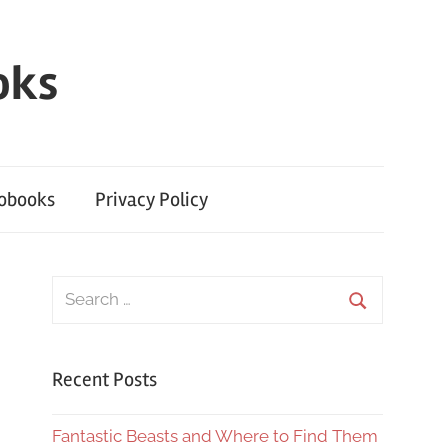
oks
iobooks
Privacy Policy
Search
for:
Search
Recent Posts
Fantastic Beasts and Where to Find Them