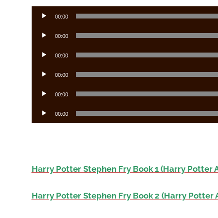
Audio
00:00
Player
Audio
00:00
Player
Audio
00:00
Player
Audio
00:00
Player
Audio
00:00
Player
Audio
00:00
Player
Harry Potter Stephen Fry Book 1 (Harry Potter 
Harry Potter Stephen Fry Book 2 (Harry Potter