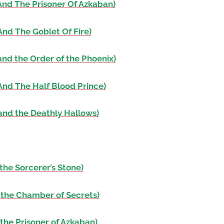
And The Prisoner Of Azkaban)
volume.
And The Goblet Of Fire)
and the Order of the Phoenix)
And The Half Blood Prince)
and the Deathly Hallows)
the Sorcerer’s Stone)
 the Chamber of Secrets)
the Prisoner of Azkaban)