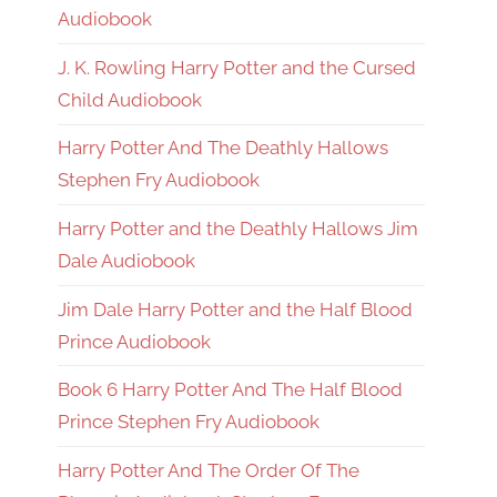
Audiobook
J. K. Rowling Harry Potter and the Cursed
Child Audiobook
Harry Potter And The Deathly Hallows
Stephen Fry Audiobook
Harry Potter and the Deathly Hallows Jim
Dale Audiobook
Jim Dale Harry Potter and the Half Blood
Prince Audiobook
Book 6 Harry Potter And The Half Blood
Prince Stephen Fry Audiobook
Harry Potter And The Order Of The