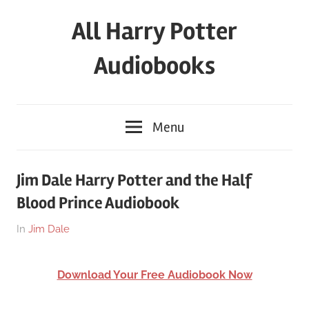
Skip
All Harry Potter
to
content
Audiobooks
Full
HP
Menu
Audiobooks
Free
–
Jim Dale Harry Potter and the Half
download
Blood Prince Audiobook
or
streaming
On
By
In
Jim Dale
online
March
harry
26,
Download Your Free Audiobook Now
2018