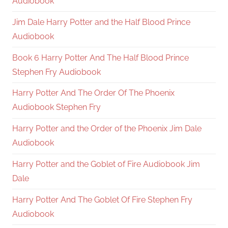
Audiobook
Jim Dale Harry Potter and the Half Blood Prince
Audiobook
Book 6 Harry Potter And The Half Blood Prince
Stephen Fry Audiobook
Harry Potter And The Order Of The Phoenix
Audiobook Stephen Fry
Harry Potter and the Order of the Phoenix Jim Dale
Audiobook
Harry Potter and the Goblet of Fire Audiobook Jim
Dale
Harry Potter And The Goblet Of Fire Stephen Fry
Audiobook