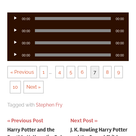
Audio
00:00
00:00
Player
Audio
00:00
00:00
Player
Audio
00:00
00:00
Player
Audio
00:00
00:00
Player
« Previous
1
...
4
5
6
7
8
9
10
Next »
Tagged with
Stephen Fry
Post
Previous Post
Next Post
Harry Potter and the
J. K. Rowling Harry Potter
navigation