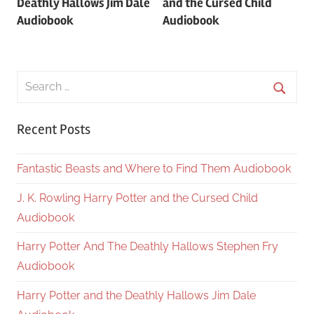
Deathly Hallows Jim Dale
and the Cursed Child
Audiobook
Audiobook
Search
for:
Searc
Recent Posts
Fantastic Beasts and Where to Find Them Audiobook
J. K. Rowling Harry Potter and the Cursed Child
Audiobook
Harry Potter And The Deathly Hallows Stephen Fry
Audiobook
Harry Potter and the Deathly Hallows Jim Dale