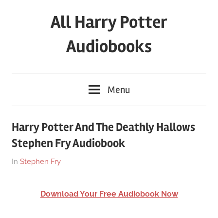
Skip
All Harry Potter
to
content
Audiobooks
Full
HP
Menu
Audiobooks
Free
–
Harry Potter And The Deathly Hallows
download
Stephen Fry Audiobook
or
streaming
On
By
In
Stephen Fry
online
March
harry
26,
Download Your Free Audiobook Now
2018