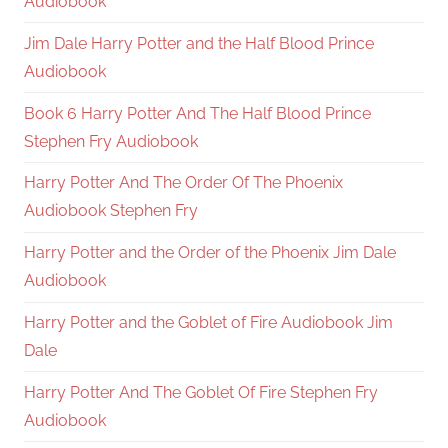
Audiobook
Jim Dale Harry Potter and the Half Blood Prince
Audiobook
Book 6 Harry Potter And The Half Blood Prince
Stephen Fry Audiobook
Harry Potter And The Order Of The Phoenix
Audiobook Stephen Fry
Harry Potter and the Order of the Phoenix Jim Dale
Audiobook
Harry Potter and the Goblet of Fire Audiobook Jim
Dale
Harry Potter And The Goblet Of Fire Stephen Fry
Audiobook